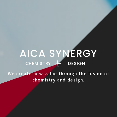
AICA SYNERGY
CHEMISTRY
DESIGN
We create new value through the fusion of
chemistry and design.