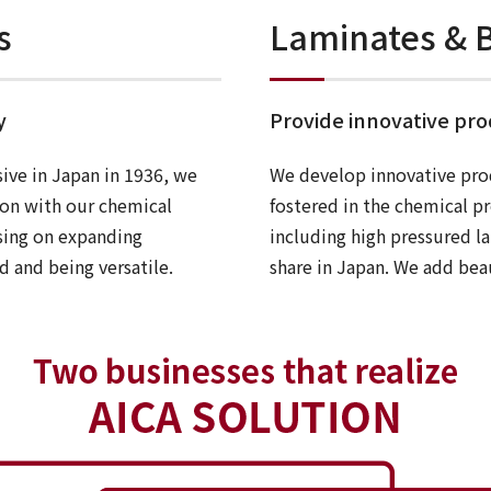
s
Laminates & B
y
Provide innovative pr
sive in Japan in 1936, we
We develop innovative pro
ion with our chemical
fostered in the chemical p
sing on expanding
including high pressured l
d and being versatile.
share in Japan. We add beau