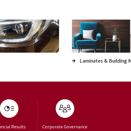
Laminates & Building M
ancial Results
Corporate Governance