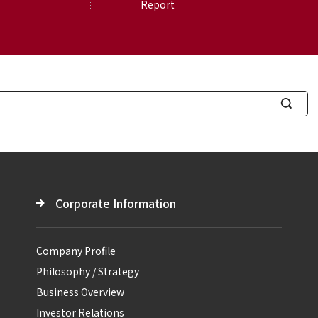
Report
S
e
a
r
c
Corporate Information
h
Company Profile
Philosophy / Strategy
Business Overview
Investor Relations