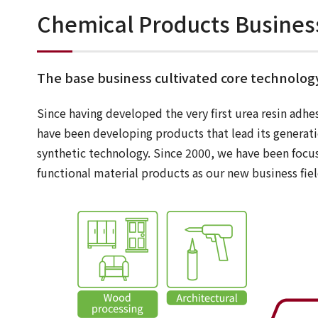
Chemical Products Busines
The base business cultivated core technolog
Since having developed the very first urea resin adhe
have been developing products that lead its generat
synthetic technology. Since 2000, we have been focu
functional material products as our new business fiel