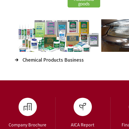
Chemical Products Business
Company Brochure
AICA Report
Fin