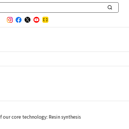
S
e
a
r
c
h
 our core technology: Resin synthesis