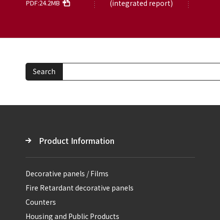
PDF:24.2MB
(integrated report)
Search
Product Information
Decorative panels / Films
Fire Retardant decorative panels
Counters
Housing and Public Products