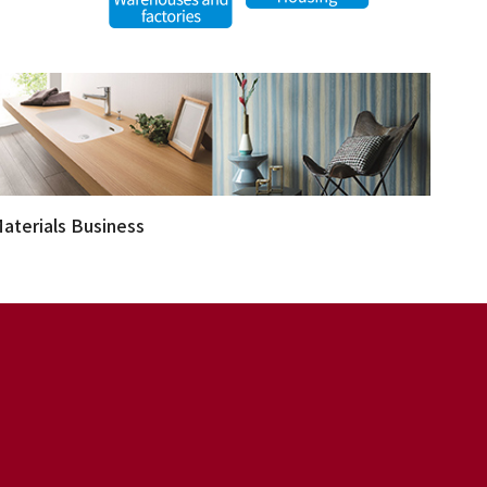
aterials Business