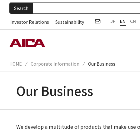
Search
JP
EN
CN
Investor Relations
Sustainability
HOME
Corporate Information
Our Business
Our Business
We develop a multitude of products that make use of