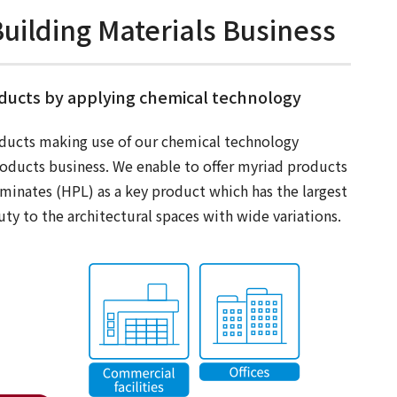
uilding Materials Business
oducts by applying chemical technology
ducts making use of our chemical technology
roducts business. We enable to offer myriad products
aminates (HPL) as a key product which has the largest
ty to the architectural spaces with wide variations.