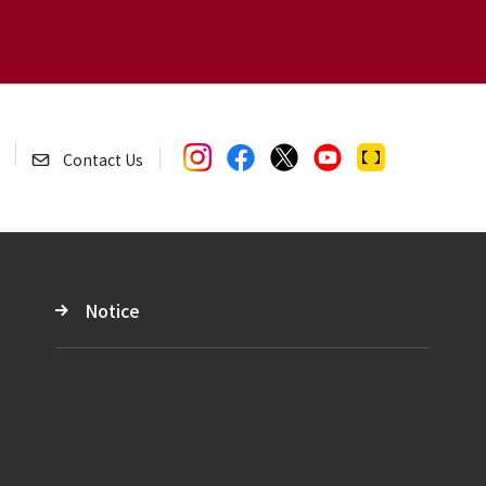
Contact Us
Notice