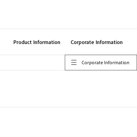
Product Information
Corporate Information
Corporate Information