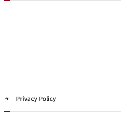
Privacy Policy