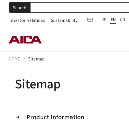
Search
JP
EN
CN
Investor Relations
Sustainability
HOME
Sitemap
Sitemap
Product Information