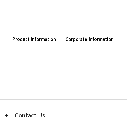
Product Information
Corporate Information
Contact Us