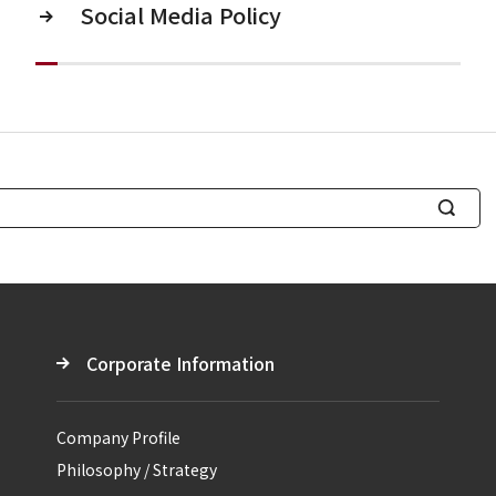
Social Media Policy
S
e
a
r
c
Corporate Information
h
Company Profile
Philosophy / Strategy