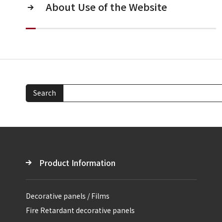
About Use of the Website
Search
Product Information
Decorative panels / Films
Fire Retardant decorative panels