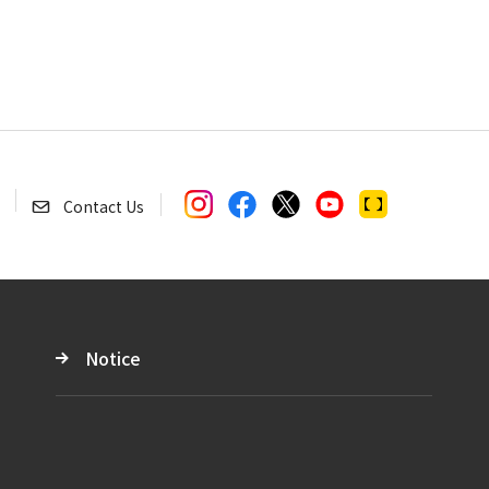
Contact Us
Notice