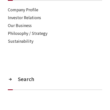
Company Profile
Investor Relations
Our Business
Philosophy / Strategy
Sustainability
Search