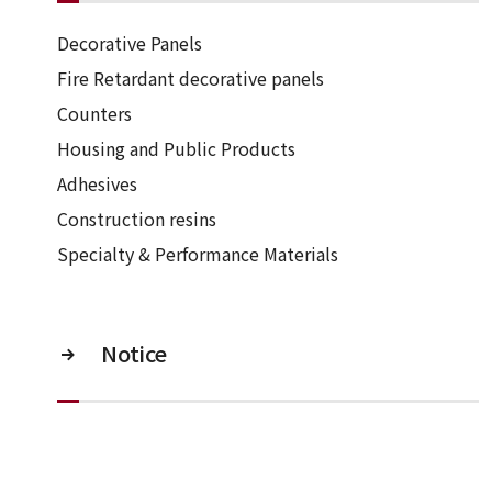
Decorative Panels
Fire Retardant decorative panels
Counters
Housing and Public Products
Adhesives
Construction resins
Specialty & Performance Materials
Notice