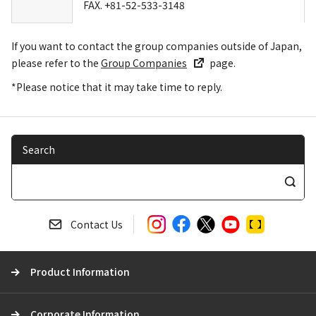
FAX. +81-52-533-3148
If you want to contact the group companies outside of Japan,
please refer to the
Group Companies
page.
*Please notice that it may take time to reply.
Search
S
e
a
Contact Us
r
c
Product Information
h
Corporate Information