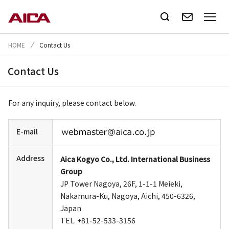
HOME
Contact Us
Contact Us
For any inquiry, please contact below.
E-mail
Address
Aica Kogyo Co., Ltd. International Business
Group
JP Tower Nagoya, 26F, 1-1-1 Meieki,
Nakamura-Ku, Nagoya, Aichi, 450-6326,
Japan
TEL. +81-52-533-3156