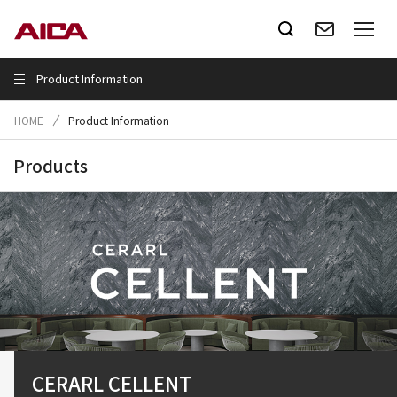
Product Information
HOME
Product Information
Products
Virutect
CERARL CELLENT
CLIMATERIA
PASSIVE WALL
Smart Saniatry
Altyno