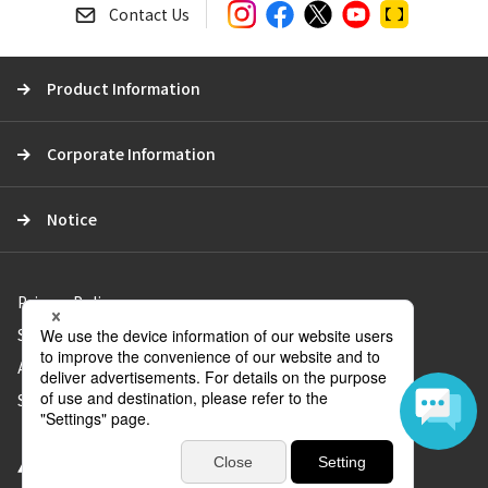
a
Contact Us
r
c
Product Information
h
Corporate Information
Notice
Privacy Policy
Social Media Policy
About Use of the Website
Sitemap