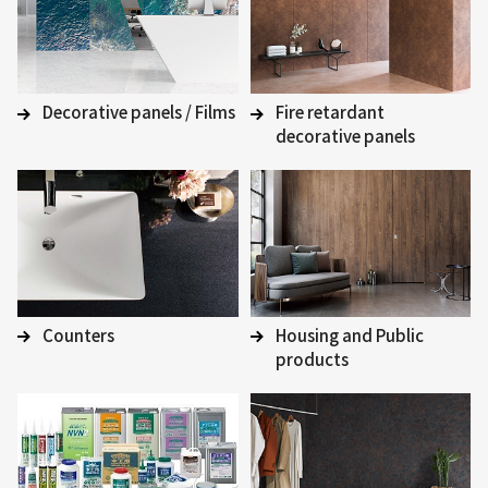
Decorative panels / Films
Fire retardant
decorative panels
Counters
Housing and Public
products