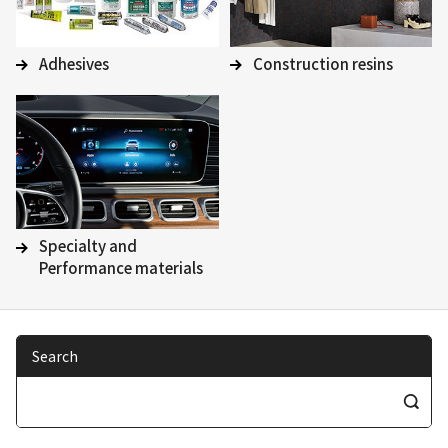
Adhesives
Construction resins
Specialty and
Performance materials
Search
S
e