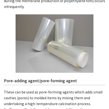
during the membrane production of polyethylene film) occurs
infrequently.
Pore-adding agent/pore-forming agent
These can be used as pore-forming agents which adds small
cavities (pores) to molded items by mixing them and
undertaking a high-temperature calcination process.