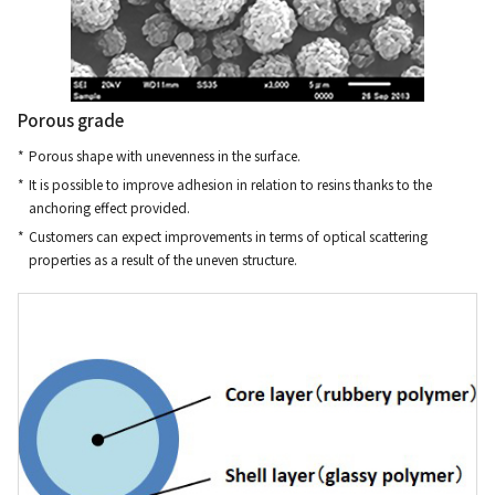
Porous grade
Porous shape with unevenness in the surface.
It is possible to improve adhesion in relation to resins thanks to the
anchoring effect provided.
Customers can expect improvements in terms of optical scattering
properties as a result of the uneven structure.