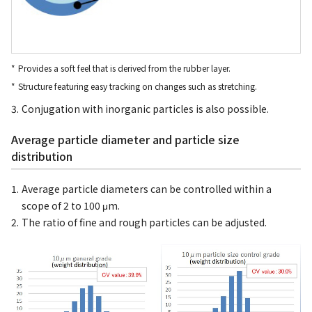
Provides a soft feel that is derived from the rubber layer.
Structure featuring easy tracking on changes such as stretching.
Conjugation with inorganic particles is also possible.
Average particle diameter and particle size
distribution
Average particle diameters can be controlled within a
scope of 2 to 100 μm.
The ratio of fine and rough particles can be adjusted.