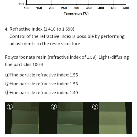
Refractive index (1.410 to 1.590)
Control of the refractive index is possible by performing
adjustments to the resin structure.
Polycarbonate resin (refractive index of 1.59): Light-diffusing
fine particles 100:4
Fine particle refractive index: 1.55
Fine particle refractive index: 1.53
Fine particle refractive index: 1.49