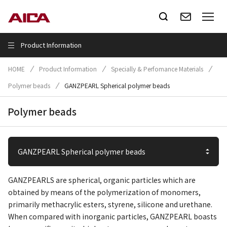
Product Information
HOME
Product Information
Specially & Perfomance Materials
Polymer beads
GANZPEARL Spherical polymer beads
Polymer beads
GANZPEARLS are spherical, organic particles which are
obtained by means of the polymerization of monomers,
primarily methacrylic esters, styrene, silicone and urethane.
When compared with inorganic particles, GANZPEARL boasts