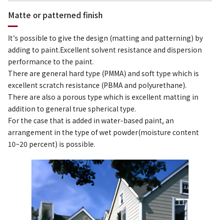
Matte or patterned finish
It's possible to give the design (matting and patterning) by
adding to paint.Excellent solvent resistance and dispersion
performance to the paint.
There are general hard type (PMMA) and soft type which is
excellent scratch resistance (PBMA and polyurethane).
There are also a porous type which is excellent matting in
addition to general true spherical type.
For the case that is added in water-based paint, an
arrangement in the type of wet powder(moisture content
10~20 percent) is possible.