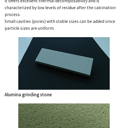
It offers excellent thermal decomposability and is
characterized by low levels of residue after the calcination
process.
Small cavities (pores) with stable sizes can be added since
particle sizes are uniform.
Alumina grinding stone