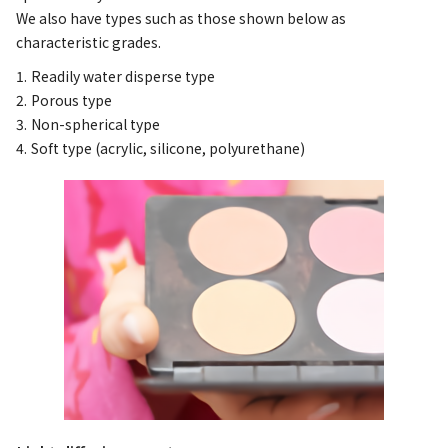
We also have types such as those shown below as
characteristic grades.
Readily water disperse type
Porous type
Non-spherical type
Soft type (acrylic, silicone, polyurethane)