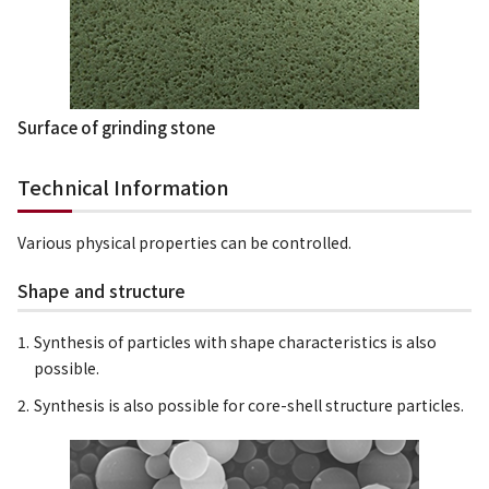
Surface of grinding stone
Technical Information
Various physical properties can be controlled.
Shape and structure
Synthesis of particles with shape characteristics is also
possible.
Synthesis is also possible for core-shell structure particles.