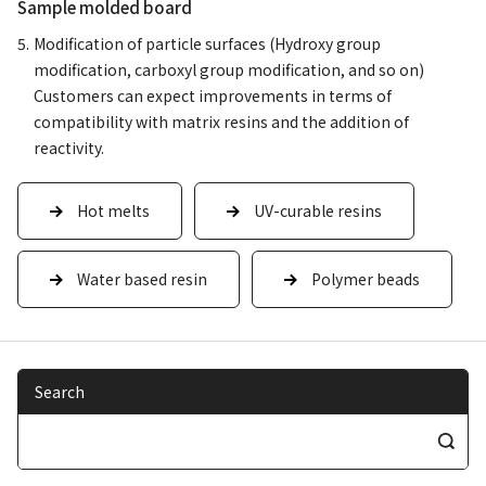
Sample molded board
Modification of particle surfaces (Hydroxy group
modification, carboxyl group modification, and so on)
Customers can expect improvements in terms of
compatibility with matrix resins and the addition of
reactivity.
Hot melts
UV-curable resins
Water based resin
Polymer beads
Search
S
e