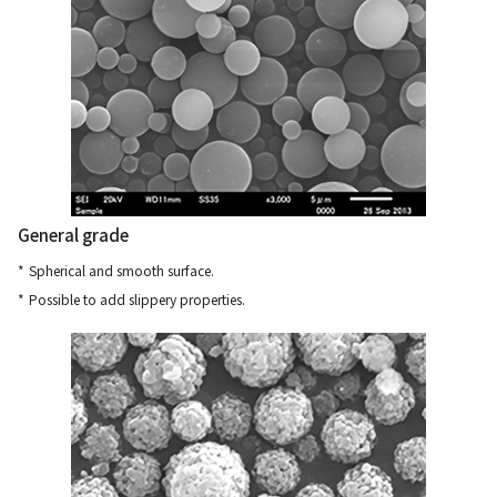
General grade
Spherical and smooth surface.
Possible to add slippery properties.