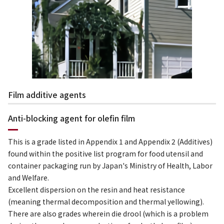
Film additive agents
Anti-blocking agent for olefin film
This is a grade listed in Appendix 1 and Appendix 2 (Additives)
found within the positive list program for food utensil and
container packaging run by Japan's Ministry of Health, Labor
and Welfare.
Excellent dispersion on the resin and heat resistance
(meaning thermal decomposition and thermal yellowing).
There are also grades wherein die drool (which is a problem