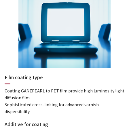
Film coating type
Coating GANZPEARL to PET film provide high luminosity light
diffusion film.
Sophisticated cross-linking for advanced varnish
dispersibility.
Additive for coating