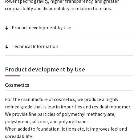
lower specific gravity, higher transparency, and greater
compatibility and dispersibility in relation to resins.
Product development by Use
Technical Information
Product development by Use
Cosmetics
For the manufacture of cosmetics, we produce a highly
refined grade that is low in impurities and residual monomer.
We provide fine particles of polymethyl methacrylate,
polystyrene, silicone, and polyurethane.
When added to foundation, lotions etc, it improves feel and
spreadability.