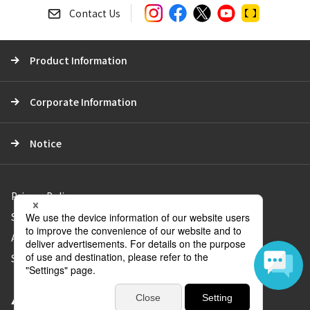
a
Contact Us
r
c
Product Information
h
Corporate Information
Notice
Privacy Policy
Social Media Policy
About Use of the Website
Sitemap