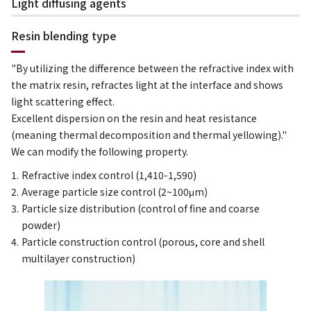
Light diffusing agents
Resin blending type
"By utilizing the difference between the refractive index with
the matrix resin, refractes light at the interface and shows
light scattering effect.
Excellent dispersion on the resin and heat resistance
(meaning thermal decomposition and thermal yellowing)."
We can modify the following property.
Refractive index control (1,410-1,590)
Average particle size control (2~100μm)
Particle size distribution (control of fine and coarse
powder)
Particle construction control (porous, core and shell
multilayer construction)