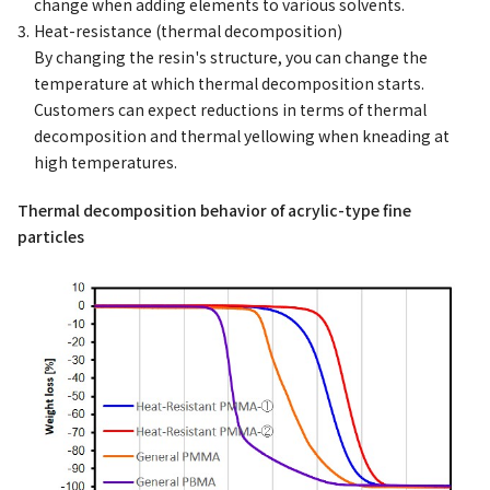
change when adding elements to various solvents.
Heat-resistance (thermal decomposition)
By changing the resin's structure, you can change the
temperature at which thermal decomposition starts.
Customers can expect reductions in terms of thermal
decomposition and thermal yellowing when kneading at
high temperatures.
Thermal decomposition behavior of acrylic-type fine
particles