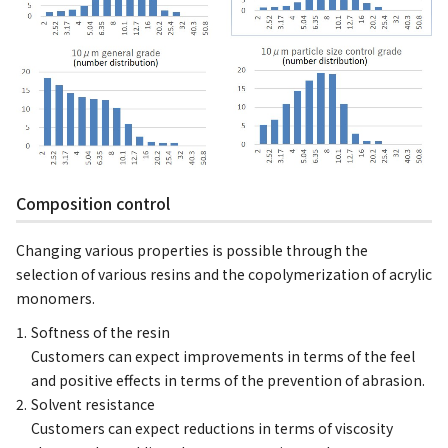
Composition control
Changing various properties is possible through the
selection of various resins and the copolymerization of acrylic
monomers.
Softness of the resin
Customers can expect improvements in terms of the feel
and positive effects in terms of the prevention of abrasion.
Solvent resistance
Customers can expect reductions in terms of viscosity