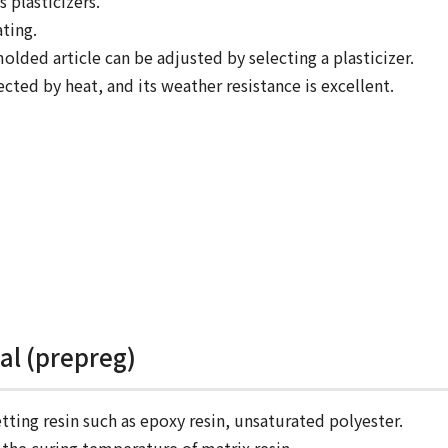
 plasticizers.
ting.
molded article can be adjusted by selecting a plasticizer.
ected by heat, and its weather resistance is excellent.
ial (prepreg)
tting resin such as epoxy resin, unsaturated polyester.