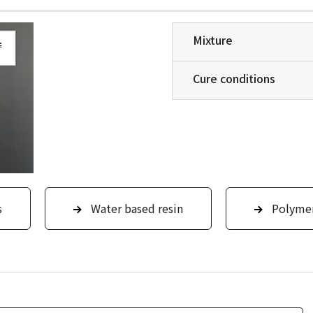
Mixture
Cure conditions
s
Water based resin
Polyme