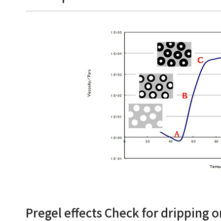
Pregel effects Check for dripping o