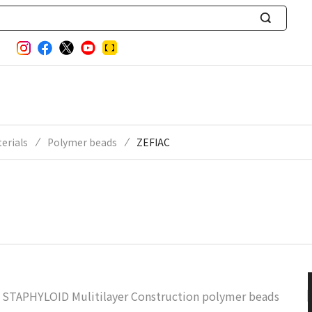
S
e
a
r
c
h
erials
Polymer beads
ZEFIAC
STAPHYLOID Mulitilayer Construction polymer beads