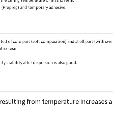
 the curing temperature of matrix resin.
ve (Prepreg) and temporary adhesive.
sted of core part (soft composition) and shell part (with swel
trix resin.
ity stability after dispersion is also good.
 resulting from temperature increases a