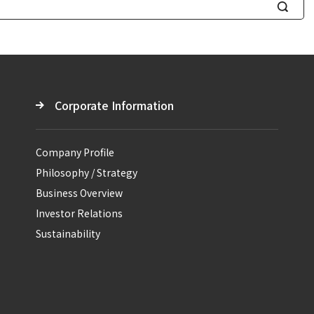
S
e
a
r
c
Corporate Information
h
Company Profile
Philosophy / Strategy
Business Overview
Investor Relations
Sustainability