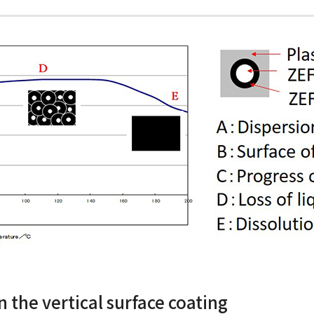
n the vertical surface coating