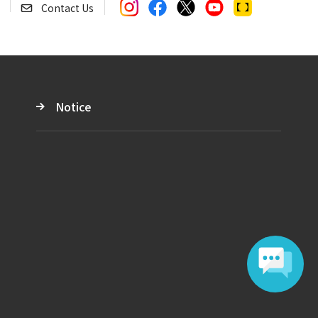
Contact Us
Notice