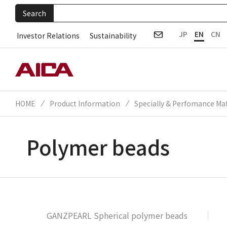
Search
JP
EN
CN
Investor Relations
Sustainability
HOME
Product Information
Specially & Perfomance Mat
Polymer beads
GANZPEARL Spherical polymer beads