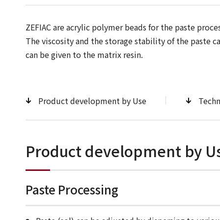
ZEFIAC are acrylic polymer beads for the paste proces
The viscosity and the storage stability of the paste 
can be given to the matrix resin.
Product development by Use
Techn
Product development by U
Paste Processing