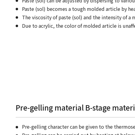
Paste (sol) can be adjusted by dispersing to various
Paste (sol) becomes a tough molded article by hea
The viscosity of paste (sol) and the intensity of a 
Due to acrylic, the color of molded article is unaff
Pre-gelling material B-stage mater
Pre-gelling character can be given to the thermose