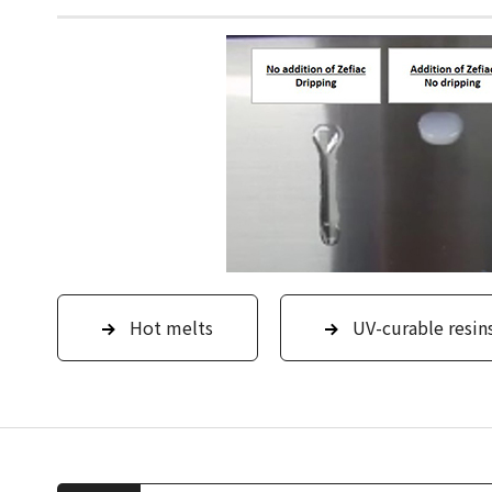
Hot melts
UV-curable resin