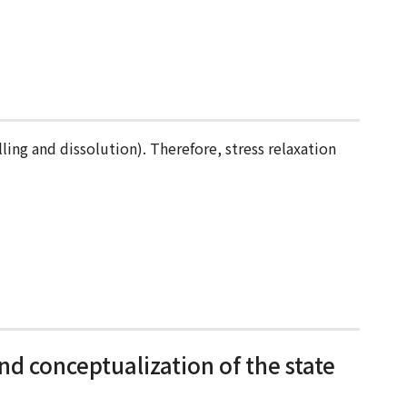
ling and dissolution). Therefore, stress relaxation
nd conceptualization of the state