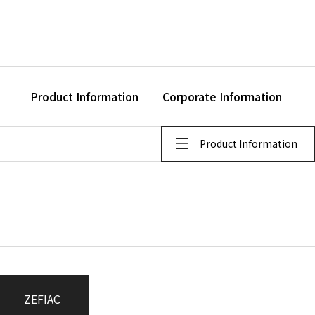
Product Information
Corporate Information
Product Information
ZEFIAC