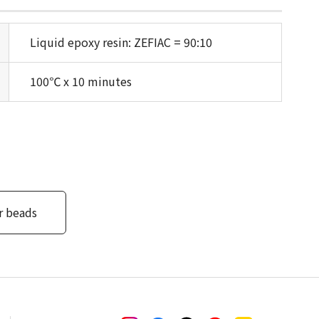
Liquid epoxy resin: ZEFIAC = 90:10
100℃ x 10 minutes
r beads