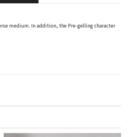
erse medium. In addition, the Pre-gelling character