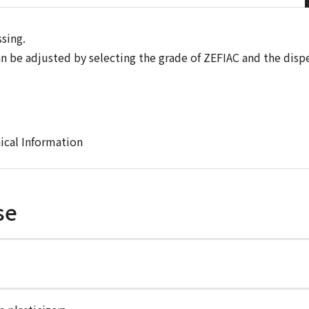
sing.
can be adjusted by selecting the grade of ZEFIAC and the disp
ical Information
se