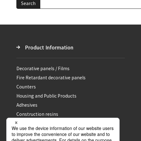
Search
Product Information
Decorative panels / Films
Fire Retardant decorative panels
Counters
Housing and Public Products
Adhesives
Construction resins
Specialty and Performance materials