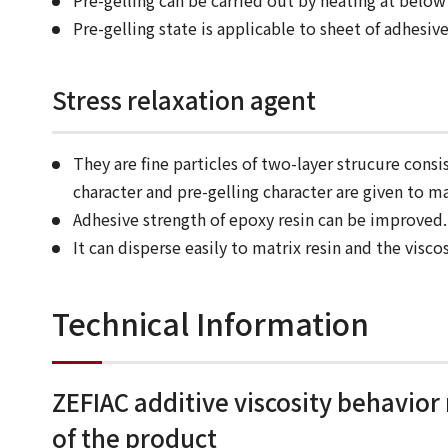
Pre-gelling can be carried out by heating at below
Pre-gelling state is applicable to sheet of adhesi
Stress relaxation agent
They are fine particles of two-layer strucure consi
character and pre-gelling character are given to ma
Adhesive strength of epoxy resin can be improved.
It can disperse easily to matrix resin and the viscos
Technical Information
ZEFIAC additive viscosity behavior
of the product