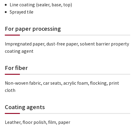
Line coating (sealer, base, top)
Sprayed tile
For paper processing
Impregnated paper, dust-free paper, solvent barrier property
coating agent
For fiber
Non-woven fabric, car seats, acrylic foam, flocking, print
cloth
Coating agents
Leather, floor polish, film, paper