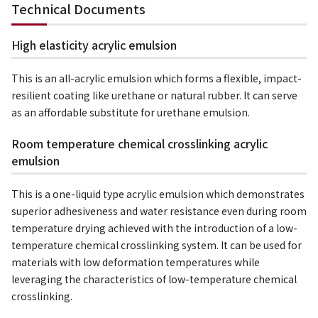
Technical Documents
High elasticity acrylic emulsion
This is an all-acrylic emulsion which forms a flexible, impact-
resilient coating like urethane or natural rubber. It can serve
as an affordable substitute for urethane emulsion.
Room temperature chemical crosslinking acrylic
emulsion
This is a one-liquid type acrylic emulsion which demonstrates
superior adhesiveness and water resistance even during room
temperature drying achieved with the introduction of a low-
temperature chemical crosslinking system. It can be used for
materials with low deformation temperatures while
leveraging the characteristics of low-temperature chemical
crosslinking.