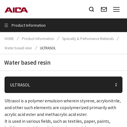
Product Information
HOME
Product Information
Specially & Perfomance Materials
Water based resin
ULTRASOL
Water based resin
Ultrasol is a polymer emulsion wherein styrene, acrylonitrile,
and other such elements are copolymerized primarily with
acrylic acid ester and methacrylic acid ester.
It is used in various fields, such as textiles, paper, paints,