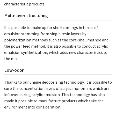
characteristic products.
Multi-layer structuring
It is possible to make up for shortcomings in terms of
emulsion stemming from single resin layers by
polymerization methods such as the core-shell method and
the power feed method. It is also possible to conduct acrylic
emulsion synthetization, which adds new characteristics to
the mix.
Low-odor
Thanks to our unique deodorizing technology, it is possible to
curb the concentration levels of acrylic monomers which are
left over during acrylic emulsion. This technology has also
made it possible to manufacture products which take the
environment into consideration.