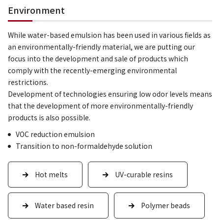
Environment
While water-based emulsion has been used in various fields as
an environmentally-friendly material, we are putting our
focus into the development and sale of products which
comply with the recently-emerging environmental
restrictions.
Development of technologies ensuring low odor levels means
that the development of more environmentally-friendly
products is also possible.
VOC reduction emulsion
Transition to non-formaldehyde solution
Hot melts
UV-curable resins
Water based resin
Polymer beads