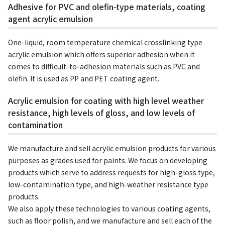
Adhesive for PVC and olefin-type materials, coating
agent acrylic emulsion
One-liquid, room temperature chemical crosslinking type
acrylic emulsion which offers superior adhesion when it
comes to difficult-to-adhesion materials such as PVC and
olefin. It is used as PP and PET coating agent.
Acrylic emulsion for coating with high level weather
resistance, high levels of gloss, and low levels of
contamination
We manufacture and sell acrylic emulsion products for various
purposes as grades used for paints. We focus on developing
products which serve to address requests for high-gloss type,
low-contamination type, and high-weather resistance type
products.
We also apply these technologies to various coating agents,
such as floor polish, and we manufacture and sell each of the