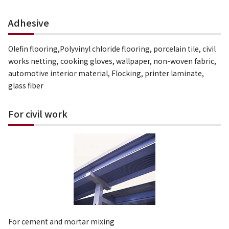
Adhesive
Olefin flooring,Polyvinyl chloride flooring, porcelain tile, civil
works netting, cooking gloves, wallpaper, non-woven fabric,
automotive interior material, Flocking, printer laminate,
glass fiber
For civil work
For cement and mortar mixing