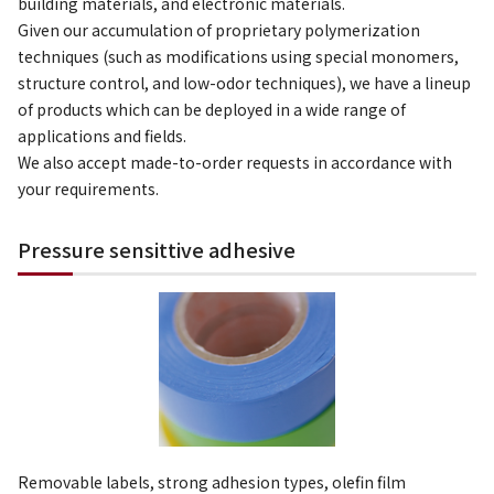
building materials, and electronic materials.
Given our accumulation of proprietary polymerization
techniques (such as modifications using special monomers,
structure control, and low-odor techniques), we have a lineup
of products which can be deployed in a wide range of
applications and fields.
We also accept made-to-order requests in accordance with
your requirements.
Pressure sensittive adhesive
Removable labels, strong adhesion types, olefin film