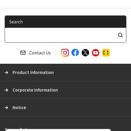
Search
S
e
a
Contact Us
r
c
Product Information
h
Corporate Information
Notice
Privacy Policy