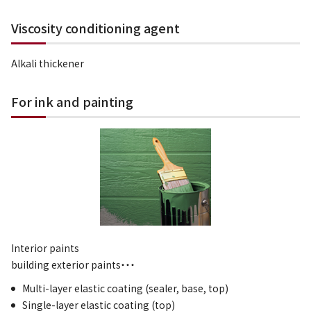
Viscosity conditioning agent
Alkali thickener
For ink and painting
Interior paints
building exterior paints・・・
Multi-layer elastic coating (sealer, base, top)
Single-layer elastic coating (top)