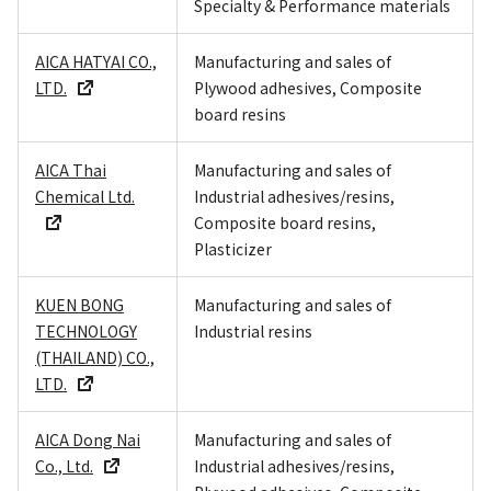
Specialty & Performance materials
AICA HATYAI CO.,
Manufacturing and sales of
LTD.
Plywood adhesives, Composite
board resins
AICA Thai
Manufacturing and sales of
Chemical Ltd.
Industrial adhesives/resins,
Composite board resins,
Plasticizer
KUEN BONG
Manufacturing and sales of
TECHNOLOGY
Industrial resins
(THAILAND) CO.,
LTD.
AICA Dong Nai
Manufacturing and sales of
Co., Ltd.
Industrial adhesives/resins,