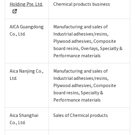
Holding Pte. Ltd.
Chemical products business
AICA Guangdong
Manufacturing and sales of
Co., Ltd.
Industrial adhesives/resins,
Plywood adhesives, Composite
board resins, Overlays, Specialty &
Performance materials
Aica Nanjing Co.,
Manufacturing and sales of
Ltd.
Industrial adhesives/resins,
Plywood adhesives, Composite
board resins, Specialty &
Performance materials
Aica Shanghai
Sales of Chemical products
Co., Ltd.