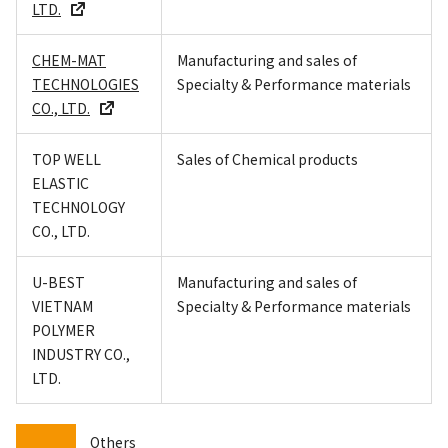
LTD.
CHEM-MAT
Manufacturing and sales of
TECHNOLOGIES
Specialty & Performance materials
CO., LTD.
TOP WELL
Sales of Chemical products
ELASTIC
TECHNOLOGY
CO., LTD.
U-BEST
Manufacturing and sales of
VIETNAM
Specialty & Performance materials
POLYMER
INDUSTRY CO.,
LTD.
Others