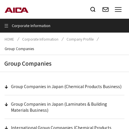
Corporate Information
HOME
Corporate Information
Company Profile
Group Companies
Group Companies
Group Companies in Japan (Chemical Products Business)
Group Companies in Japan (Laminates & Building
Materials Business)
International Group Companies (Chemical Products