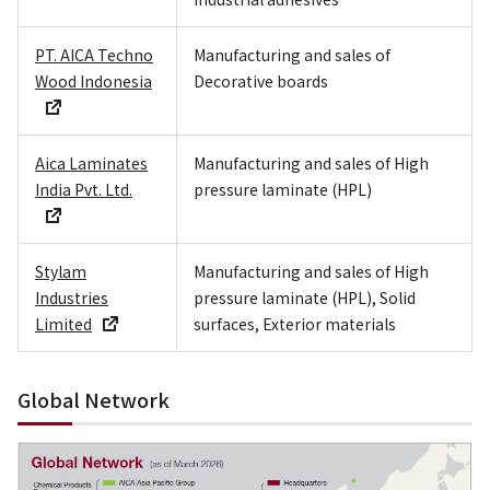
PT. AICA Techno
Manufacturing and sales of
Wood Indonesia
Decorative boards
Aica Laminates
Manufacturing and sales of High
India Pvt. Ltd.
pressure laminate (HPL)
Stylam
Manufacturing and sales of High
Industries
pressure laminate (HPL), Solid
Limited
surfaces, Exterior materials
Global Network