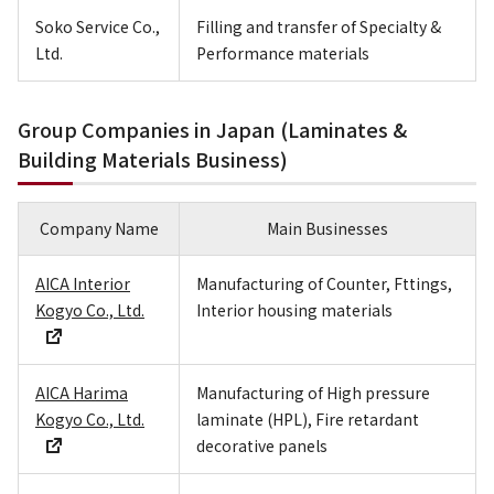
Soko Service Co.,
Filling and transfer of Specialty &
Ltd.
Performance materials
Group Companies in Japan (Laminates &
Building Materials Business)
Company Name
Main Businesses
AICA Interior
Manufacturing of Counter, Fttings,
Kogyo Co., Ltd.
Interior housing materials
AICA Harima
Manufacturing of High pressure
Kogyo Co., Ltd.
laminate (HPL), Fire retardant
decorative panels