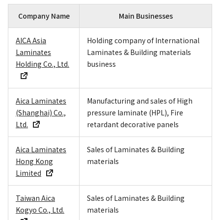
Company Name
Main Businesses
AICA Asia
Holding company of International
Laminates
Laminates & Building materials
Holding Co., Ltd.
business
Aica Laminates
Manufacturing and sales of High
(Shanghai) Co.,
pressure laminate (HPL), Fire
Ltd.
retardant decorative panels
Aica Laminates
Sales of Laminates & Building
Hong Kong
materials
Limited
Taiwan Aica
Sales of Laminates & Building
Kogyo Co., Ltd.
materials