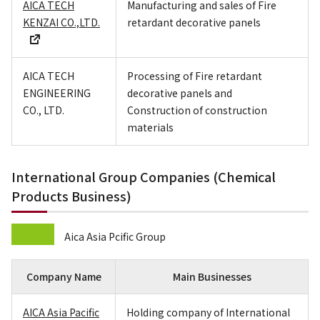
AICA TECH
Manufacturing and sales of Fire
KENZAI CO.,LTD.
retardant decorative panels
AICA TECH
Processing of Fire retardant
ENGINEERING
decorative panels and
CO., LTD.
Construction of construction
materials
International Group Companies (Chemical
Products Business)
Aica Asia Pcific Group
Company Name
Main Businesses
AICA Asia Pacific
Holding company of International