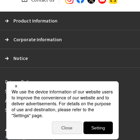
r
c
Product Information
h
Corporate Information
Notice
Privacy Policy
Social Media Policy
About Use of the Website
Sitemap
© Aica Kogyo Co., Ltd. all rights reserved.