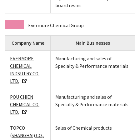
board resins
Evermore Chemical Group
Company Name
Main Businesses
EVERMORE
Manufacturing and sales of
CHEMICAL
Specialty & Performance materials
INDSUTRY CO.,
LTD.
POU CHIEN
Manufacturing and sales of
CHEMICAL CO.,
Specialty & Performance materials
LTD.
TOPCO
Sales of Chemical products
(SHANGHAI) CO.,