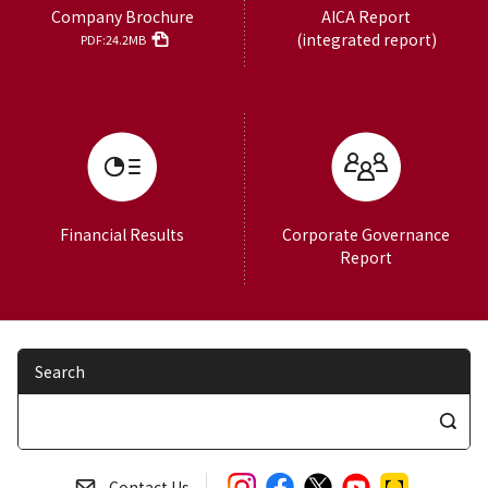
Company Brochure
AICA Report
(integrated report)
PDF:24.2MB
Financial Results
Corporate Governance
Report
Search
S
e
a
Contact Us