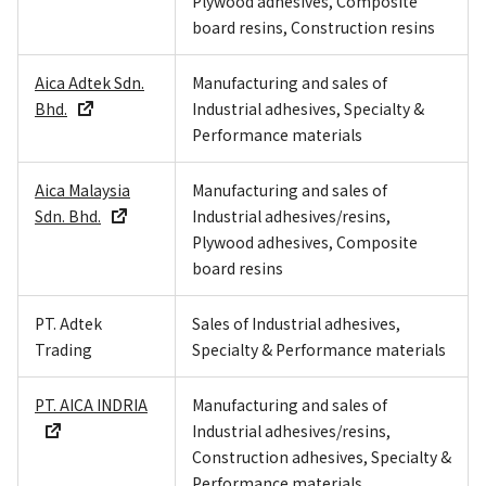
Plywood adhesives, Composite
board resins, Construction resins
Aica Adtek Sdn.
Manufacturing and sales of
Bhd.
Industrial adhesives, Specialty &
Performance materials
Aica Malaysia
Manufacturing and sales of
Sdn. Bhd.
Industrial adhesives/resins,
Plywood adhesives, Composite
board resins
PT. Adtek
Sales of Industrial adhesives,
Trading
Specialty & Performance materials
PT. AICA INDRIA
Manufacturing and sales of
Industrial adhesives/resins,
Construction adhesives, Specialty &
Performance materials