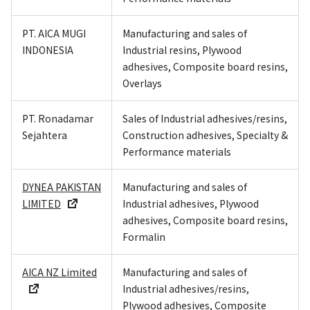
PT. AICA MUGI
Manufacturing and sales of
INDONESIA
Industrial resins, Plywood
adhesives, Composite board resins,
Overlays
PT. Ronadamar
Sales of Industrial adhesives/resins,
Sejahtera
Construction adhesives, Specialty &
Performance materials
DYNEA PAKISTAN
Manufacturing and sales of
LIMITED
Industrial adhesives, Plywood
adhesives, Composite board resins,
Formalin
AICA NZ Limited
Manufacturing and sales of
Industrial adhesives/resins,
Plywood adhesives, Composite