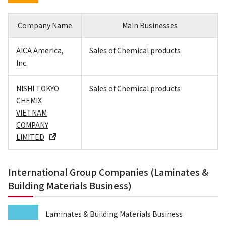
Company Name
Main Businesses
AICA America,
Sales of Chemical products
Inc.
NISHI TOKYO
Sales of Chemical products
CHEMIX
VIETNAM
COMPANY
LIMITED
International Group Companies (Laminates &
Building Materials Business)
Laminates & Building Materials Business