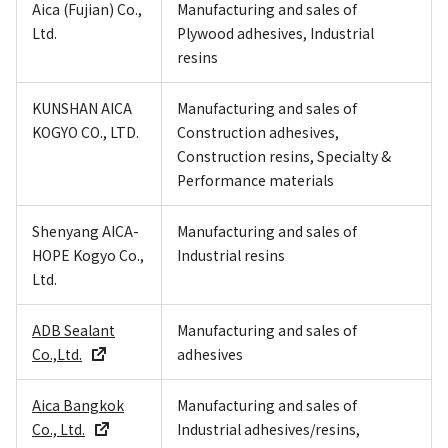
Aica (Fujian) Co.,
Manufacturing and sales of
Ltd.
Plywood adhesives, Industrial
resins
KUNSHAN AICA
Manufacturing and sales of
KOGYO CO., LTD.
Construction adhesives,
Construction resins, Specialty &
Performance materials
Shenyang AICA-
Manufacturing and sales of
HOPE Kogyo Co.,
Industrial resins
Ltd.
ADB Sealant
Manufacturing and sales of
Co.,Ltd.
adhesives
Aica Bangkok
Manufacturing and sales of
Co., Ltd.
Industrial adhesives/resins,