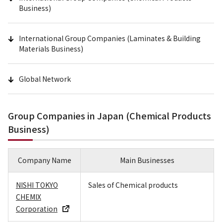
Business)
International Group Companies (Laminates & Building
Materials Business)
Global Network
Group Companies in Japan (Chemical Products
Business)
Company Name
Main Businesses
NISHI TOKYO
Sales of Chemical products
CHEMIX
Corporation