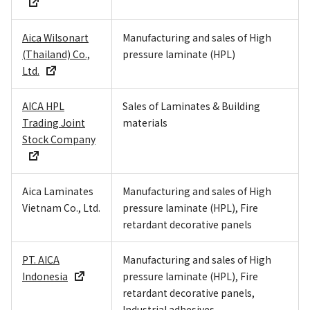
Aica Wilsonart
Manufacturing and sales of High
(Thailand) Co.,
pressure laminate (HPL)
Ltd.
AICA HPL
Sales of Laminates & Building
Trading Joint
materials
Stock Company
Aica Laminates
Manufacturing and sales of High
Vietnam Co., Ltd.
pressure laminate (HPL), Fire
retardant decorative panels
PT. AICA
Manufacturing and sales of High
Indonesia
pressure laminate (HPL), Fire
retardant decorative panels,
Industrial adhesives