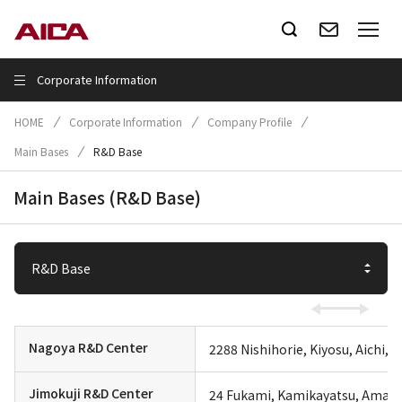
Corporate Information
HOME
Corporate Information
Company Profile
Main Bases
R&D Base
Main Bases (R&D Base)
Nagoya R&D Center
2288 Nishihorie, Kiyosu, Aichi, 
Jimokuji R&D Center
24 Fukami, Kamikayatsu, Ama, A