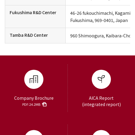
Fukushima R&D Center
46-26 fukouchimachi, Kagamiish
Fukushima, 969-0401, Japan
Tamba R&D Center
960 Shimoogura, Kaibara-Cho, 
Company Brochure
AICA Report
(integrated report)
PDF:24.2MB