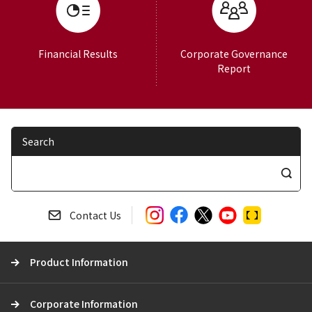
Financial Results
Corporate Governance
Report
Search
S
e
a
Contact Us
r
c
Product Information
h
Corporate Information