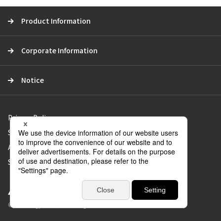
c
Product Information
h
Corporate Information
Notice
Privacy Policy
Social Media Policy
About Use of the Website
Sitemap
© Aica Kogyo Co., Ltd. all rights reserved.