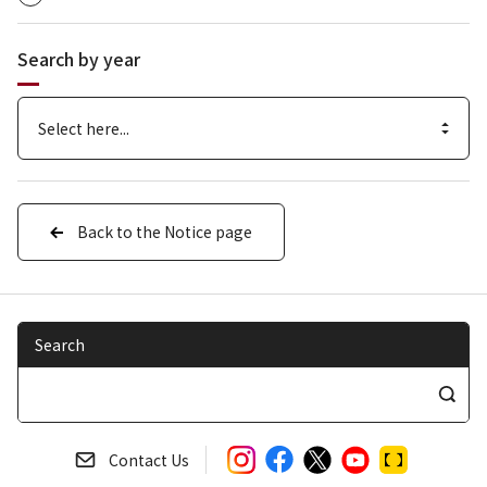
Search by year
Back to the Notice page
Search
S
e
a
Contact Us
r