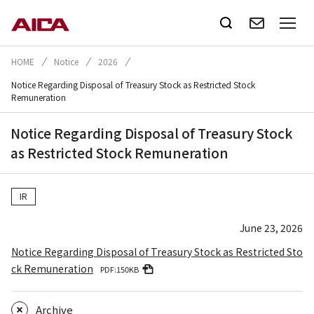
HOME
Notice
2026
Notice Regarding Disposal of Treasury Stock as Restricted Stock
Remuneration
Notice Regarding Disposal of Treasury Stock
as Restricted Stock Remuneration
IR
June 23, 2026
Notice Regarding Disposal of Treasury Stock as Restricted Sto
ck Remuneration
PDF:150KB
Archive