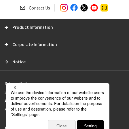
e
a
Contact Us
r
c
Product Information
h
Corporate Information
Notice
Privacy Policy
Social Media Policy
About Use of the Website
Sitemap