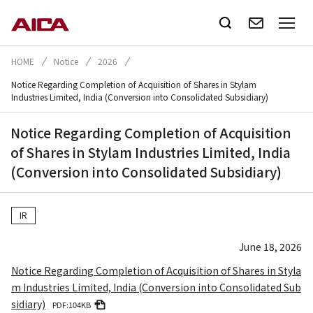
HOME
Notice
2026
Notice Regarding Completion of Acquisition of Shares in Stylam
Industries Limited, India (Conversion into Consolidated Subsidiary)
Notice Regarding Completion of Acquisition
of Shares in Stylam Industries Limited, India
(Conversion into Consolidated Subsidiary)
IR
June 18, 2026
Notice Regarding Completion of Acquisition of Shares in Styla
m Industries Limited, India (Conversion into Consolidated Sub
sidiary)
PDF:104KB