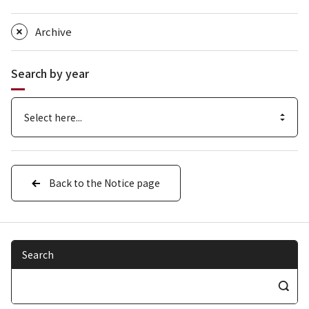
Archive
Search by year
Back to the Notice page
Search
S